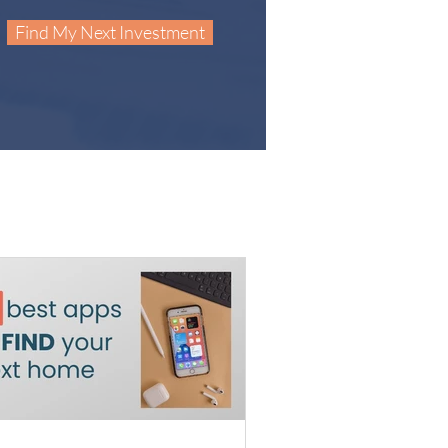
Find My Next Investment