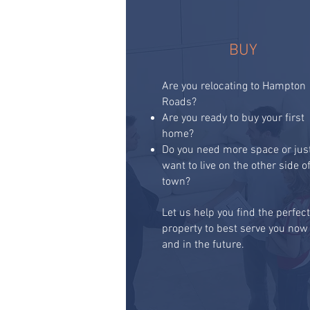
BUY
Are you relocating to Hampton
Roads?
Are you ready to buy your first
home?
Do you need more space or jus
want to live on the other side o
town?
Let us help you find the perfec
property to best serve you now
and in the future.