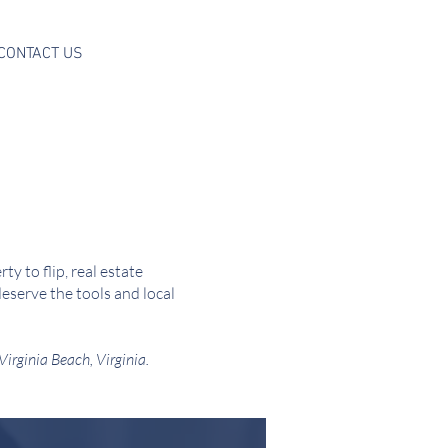
CONTACT US
y to flip, real estate
eserve the tools and local
 Virginia Beach, Virginia.