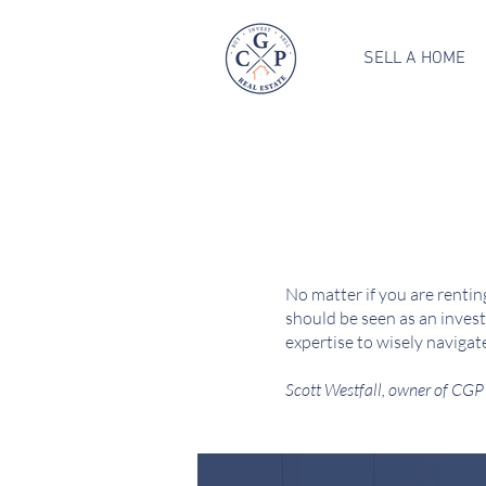
SELL A HOME
No matter if you are renting
should be seen as an invest
expertise to wisely navigat
Scott Westfall, owner of CGP 