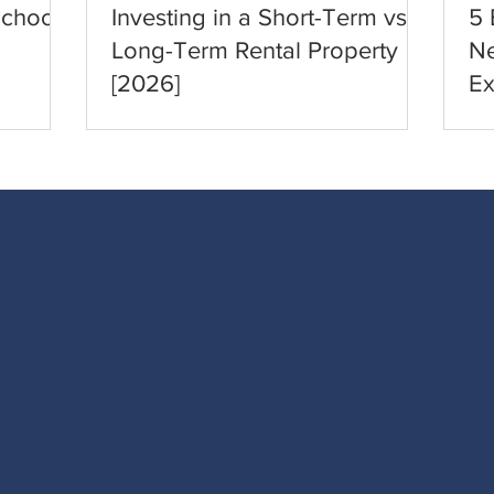
School
Investing in a Short-Term vs.
5 
Long-Term Rental Property
Ne
[2026]
Ex