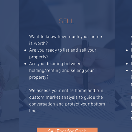
SELL
Want to know how much your home
is worth?
Are you ready to list and sell your
property?
t
Are you deciding between
f
holding/renting and selling your
property?
t
We assess your entire home and run
custom market analysis to guide the
conversation and protect your bottom
line.
Sell Fast for Cash