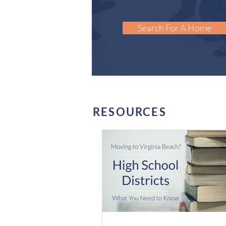
Search For A Home
RESOURCES