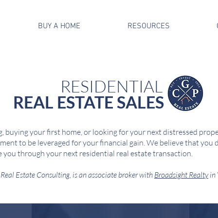
BUY A HOME
RESOURCES
RESIDENTIAL
REAL ESTATE SALES
, buying your first home, or looking for your next distressed propert
ment to be leveraged for your financial gain. We believe that you d
e you through your next residential real estate transaction.
Real Estate Consulting, is an associate broker with
Broadsight Realty
in