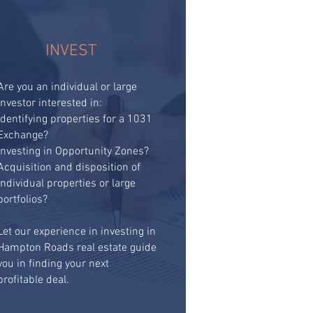
INVEST
Are you an individual or large
investor interested in:​
Identifying properties for a 1031
Exchange?
Investing in Opportunity Zones?
Acquisition and disposition of
individual properties or large
portfolios?
Let our experience in investing in
Hampton Roads real estate guide
you in finding your next
profitable deal.