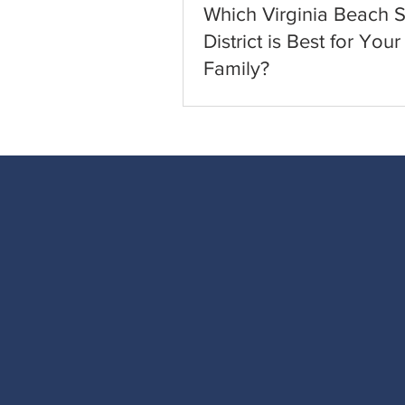
Which Virginia Beach 
District is Best for Your
Family?