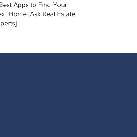
Best Apps to Find Your
xt Home [Ask Real Estate
perts]