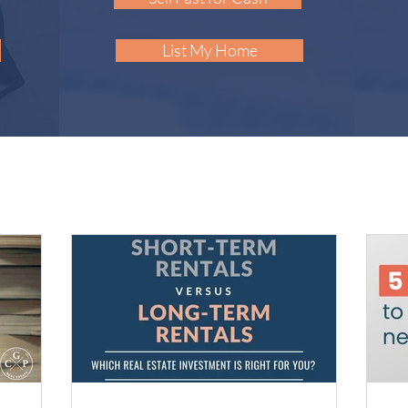
List My Home