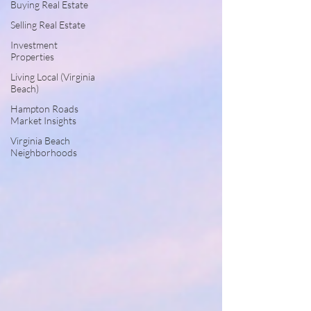
Buying Real Estate
Selling Real Estate
Investment
Properties
Living Local (Virginia
Beach)
Hampton Roads
Market Insights
Virginia Beach
Neighborhoods