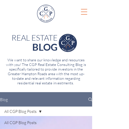
REAL ESTATE
BLOG
We want to share our knowledge and resources
with you! The CGP Real Estate Consulting Blog is
specifically tailored to provide investors in the
Greater Hampton Roads area with the most up-
to-date and relevant information regarding
residential real estate investments.
Blog
All CGP Blog Posts
All CGP Blog Posts