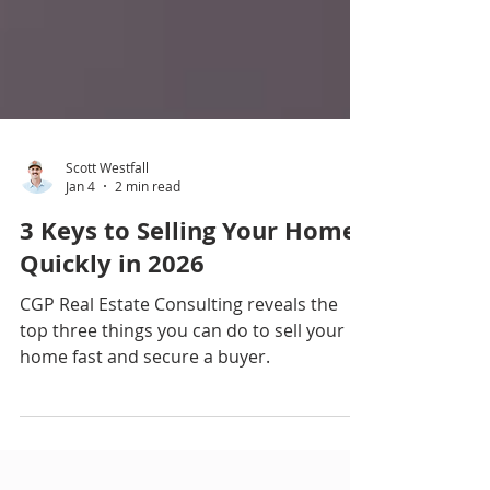
Scott Westfall
Jan 4
2 min read
3 Keys to Selling Your Home
Quickly in 2026
CGP Real Estate Consulting reveals the
top three things you can do to sell your
home fast and secure a buyer.