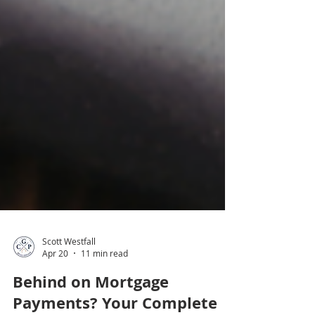
Scott Westfall
Apr 20
11 min read
Behind on Mortgage