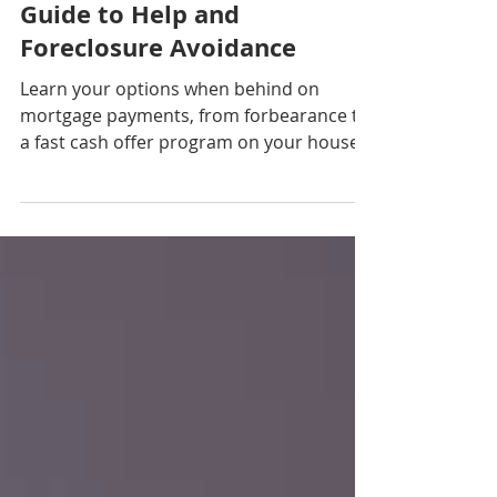
Payments? Your Complete
Guide to Help and
Foreclosure Avoidance
Learn your options when behind on
mortgage payments, from forbearance to
a fast cash offer program on your house
with CGP Real Estate. Avoid foreclosure by
knowing your…