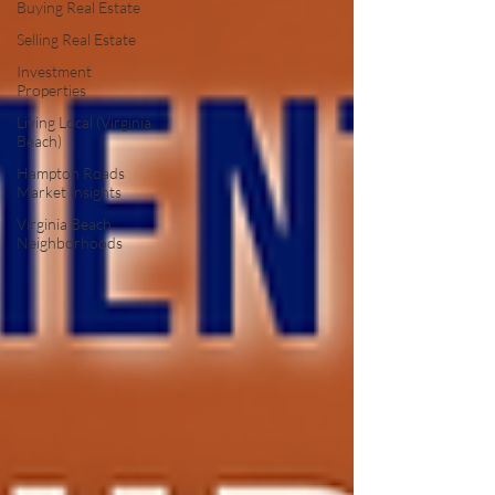
Buying Real Estate
Selling Real Estate
Investment
Properties
Living Local (Virginia
Beach)
Hampton Roads
Market Insights
Virginia Beach
Neighborhoods