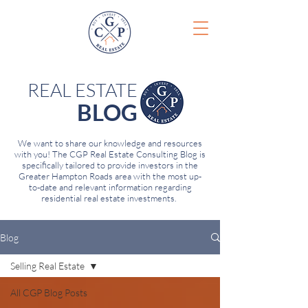
REAL ESTATE
BLOG
We want to share our knowledge and resources
with you! The CGP Real Estate Consulting Blog is
specifically tailored to provide investors in the
Greater Hampton Roads area with the most up-
to-date and relevant information regarding
residential real estate investments.
Blog
Selling Real Estate
All CGP Blog Posts