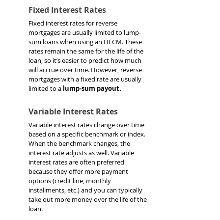
Fixed Interest Rates
Fixed interest rates for reverse 
mortgages are usually limited to lump-
sum loans when using an HECM. These 
rates remain the same for the life of the 
loan, so it’s easier to predict how much 
will accrue over time. However, reverse 
mortgages with a fixed rate are usually 
limited to a 
lump-sum payout.
Variable Interest Rates
Variable interest rates change over time 
based on a specific benchmark or index. 
When the benchmark changes, the 
interest rate adjusts as well. Variable 
interest rates are often preferred 
because they offer more payment 
options (credit line, monthly 
installments, etc.) and you can typically 
take out more money over the life of the 
loan.