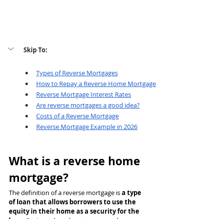
Skip To: 
Types of Reverse Mortgages
How 
to Repay a Reverse Home Mortgage
Reverse Mortgage Interest Rates
Are reverse mortgages a good idea?
Costs of a Reverse Mortgage
Reverse Mortgage Example in 2026
What is a reverse home 
mortgage?
The definition of a reverse mortgage is 
a type 
of loan that allows borrowers to use the 
equity in their home as a security for the 