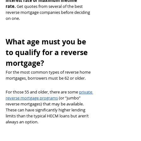
interest rate or maximum lifetime 
rate.
 Get quotes from several of the best 
reverse mortgage companies before deciding 
on one.
What age must you be 
to qualify for a reverse 
mortgage?
For the most common types of reverse home 
mortgages, borrowers must be 62 or older.
For those 55 and older, there are some 
private 
reverse mortgage programs
 (or “jumbo” 
reverse mortgages) that may be available. 
These can have significantly higher lending 
limits than the typical HECM loans but aren’t 
always an option.