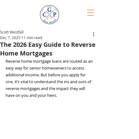
Scott Westfall
Dec 7, 2025
11 min read
The 2026 Easy Guide to Reverse
Home Mortgages
Reverse home mortgage loans are touted as an 
easy way for senior homeowners to access 
additional income. But before you apply for 
one, it’s vital to understand the ins and outs of 
reverse mortgages and the impact they will 
have on you and your heirs.