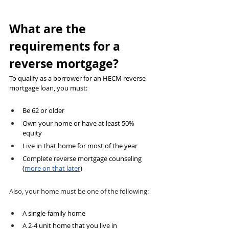
What are the 
requirements for a 
reverse mortgage?
To qualify as a borrower for an HECM reverse 
mortgage loan, you must:
Be 62 or older
Own your home or have at least 50% 
equity
Live in that home for most of the year
Complete reverse mortgage counseling 
(
more on that later
)
Also
, your home must be one of the following:
A single-family home 
A 2-4 unit home that you live in