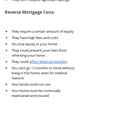
Reverse Mortgage Cons:
They require a certain amount of equity
They have high fees and costs
You lose equity in your home
They could prevent your heirs from 
inheriting your home
They could 
affect Medicaid benefits
You can’t go 12 months or more without 
living in the home, even for medical 
reasons
Your funds could run out
Your home must be continually 
maintained and insured