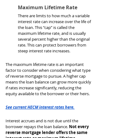
Maximum Lifetime Rate
There are limits to how much a variable 
interest rate can increase over the life of 
the loan. This “cap” is called the 
maximum lifetime rate, and is usually 
several percent higher than the original 
rate. This can protect borrowers from 
steep interest rate increases.
The maximum lifetime rate is an important 
factor to consider when considering what type 
of reverse mortgage to pursue. A higher cap 
means the loan balance can grow more quickly 
if rates increase significantly, reducing the 
equity available to the borrower or their heirs.
See current HECM interest rates here.
Interest accrues and is not due until the 
borrower repays the loan balance. 
Not every 
reverse mortgage lender offers the same 