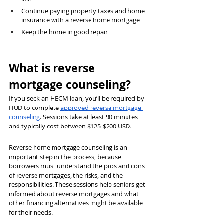
Continue paying property taxes and home 
insurance with a reverse home mortgage
Keep the home in good repair
What is reverse 
mortgage counseling?
If you seek an HECM loan, you’ll be required by 
HUD to complete 
approved reverse mortgage 
counseling
. Sessions take at least 90 minutes 
and typically cost between $125-$200 USD.
Reverse home mortgage counseling is an 
important step in the process, because 
borrowers must understand the pros and cons 
of reverse mortgages, the risks, and the 
responsibilities. These sessions help seniors get 
informed about reverse mortgages and what 
other financing alternatives might be available 
for their needs.