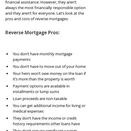
financial assistance. However, they aren’t 
always the most financially responsible option 
and they aren’t for everyone. Let’s look at the 
pros and cons of reverse mortgages:
Reverse Mortgage Pros:
You don’t have monthly mortgage 
payments
You don’t have to move out of your home
Your heirs won’t owe money on the loan if 
it’s more than the property is worth
Payment options are available in 
installments or lump sums
Loan proceeds are non-taxable
You can get additional income for living or 
medical expenses
They don’t have the income or credit 
history requirements other loans have
They don’t require significant savings