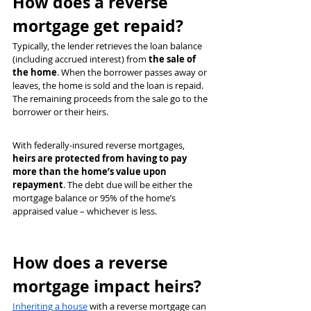
How does a reverse 
mortgage get repaid?
Typically, the lender retrieves the loan balance 
(including accrued interest) from 
the sale of 
the home
. When the borrower passes away or 
leaves, the home is sold and the loan is repaid. 
The remaining proceeds from the sale go to the 
borrower or their heirs.
With federally-insured reverse mortgages, 
heirs are protected from having to pay 
more than the home’s value upon 
repayment
. The debt due will be either the 
mortgage balance or 95% of the home’s 
appraised value – whichever is less.
How does a reverse 
mortgage impact heirs?
Inheriting a house
 with a reverse mortgage can 