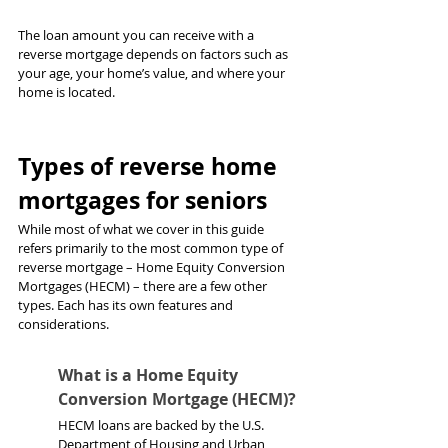
The loan amount you can receive with a 
reverse mortgage depends on factors such as 
your age, your home’s value, and where your 
home is located.
Types of reverse home 
mortgages for seniors
While most of what we cover in this guide 
refers primarily to the most common type of 
reverse mortgage – Home Equity Conversion 
Mortgages (HECM) – there are a few other 
types. Each has its own features and 
considerations.
What is a Home Equity 
Conversion Mortgage (HECM)?
HECM loans are backed by the U.S. 
Department of Housing and Urban 