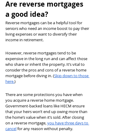
Are reverse mortgages 
a good idea?
Reverse mortgages can be a helpful tool for 
seniors who need an income boost to pay their 
living expenses or want to diversify their 
income in retirement.
However, reverse mortgages tend to be 
expensive in the long run and can affect those 
who share or inherit the property. It’s vital to 
consider the pros and cons of a reverse home 
mortgage before diving in. (
Skip down to those 
here.
)
There are some protections you have when 
you acquire a reverse home mortgage. 
Government-backed loans like HECM ensure 
that your heirs won’t end up owing more than 
the home’s value when it’s sold. After closing 
on a reverse mortgage, 
you have three days to 
cancel
for any reason without penalty.