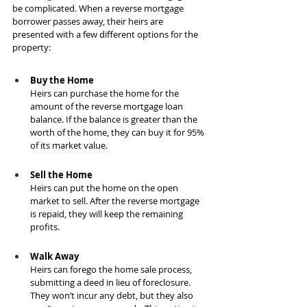
be complicated. When a reverse mortgage 
borrower passes away, their heirs are 
presented with a few different options for the 
property:
Buy the Home
Heirs can purchase the home for the 
amount of the reverse mortgage loan 
balance. If the balance is greater than the 
worth of the home, they can buy it for 95% 
of its market value.
Sell the Home
Heirs can put the home on the open 
market to sell. After the reverse mortgage 
is repaid, they will keep the remaining 
profits.
Walk Away
Heirs can forego the home sale process, 
submitting a deed in lieu of foreclosure. 
They won’t incur any debt, but they also 