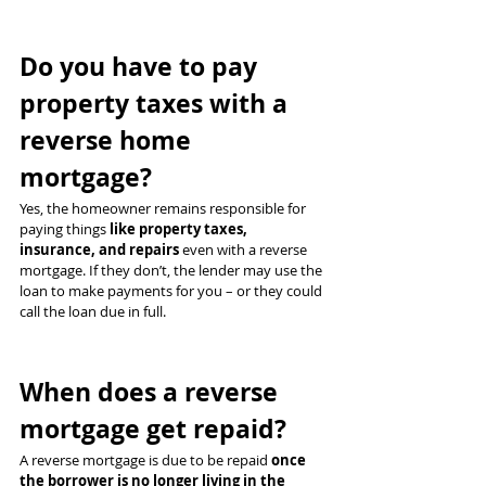
Do you have to pay 
property taxes with a 
reverse home 
mortgage?
Yes, the homeowner remains responsible for 
paying things 
like property taxes, 
insurance, and repairs
 even with a reverse 
mortgage. If they don’t, the lender may use the 
loan to make payments for you – or they could 
call the loan due in full.
When does a reverse 
mortgage get repaid?
A reverse mortgage is due to be repaid 
once 
the borrower is no longer living in the 