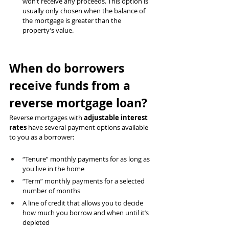
won’t receive any proceeds. This option is 
usually only chosen when the balance of 
the mortgage is greater than the 
property’s value.
When do borrowers 
receive funds from a 
reverse mortgage loan?
Reverse mortgages with 
adjustable interest 
rates
 have several payment options available 
to you as a borrower:
“Tenure” monthly payments for as long as 
you live in the home
“Term” monthly payments for a selected 
number of months
A line of credit that allows you to decide 
how much you borrow and when until it’s 
depleted