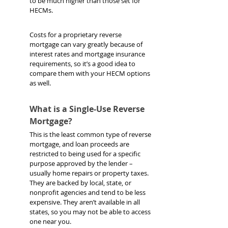
to be much higher than those set for 
HECMs. 
Costs for a proprietary reverse 
mortgage can vary greatly because of 
interest rates and mortgage insurance 
requirements, so it’s a good idea to 
compare them with your HECM options 
as well.
What is a Single-Use Reverse 
Mortgage?
This is the least common type of reverse 
mortgage, and loan proceeds are 
restricted to being used for a specific 
purpose approved by the lender – 
usually home repairs or property taxes. 
They are backed by local, state, or 
nonprofit agencies and tend to be less 
expensive. They aren’t available in all 
states, so you may not be able to access 
one near you.