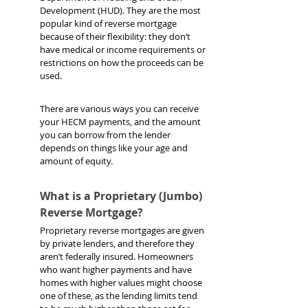
Development (HUD). They are the most 
popular kind of reverse mortgage 
because of their flexibility: they don’t 
have medical or income requirements or 
restrictions on how the proceeds can be 
used.
There are various ways you can receive 
your HECM payments, and the amount 
you can borrow from the lender 
depends on things like your age and 
amount of equity.
What is a Proprietary (Jumbo) 
Reverse Mortgage?
Proprietary reverse mortgages are given 
by private lenders, and therefore they 
aren’t federally insured. Homeowners 
who want higher payments and have 
homes with higher values might choose 
one of these, as the lending limits tend 