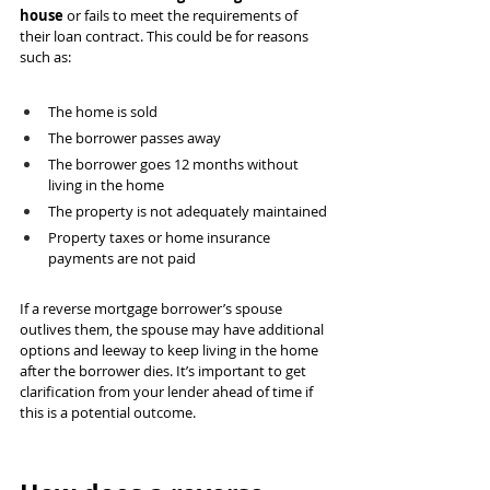
house
 or fails to meet the requirements of 
their loan contract. This could be for reasons 
such as:
The home is sold
The borrower passes away
The borrower goes 12 months without 
living in the home
The property is not adequately maintained
Property taxes or home insurance 
payments are not paid 
If a reverse mortgage borrower’s spouse 
outlives them, the spouse may have additional 
options and leeway to keep living in the home 
after the borrower dies. It’s important to get 
clarification from your lender ahead of time if 
this is a potential outcome.