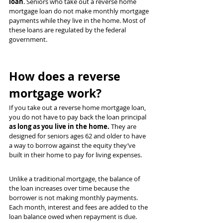
loan
. Seniors who take out a reverse home 
mortgage loan do not make monthly mortgage 
payments while they live in the home. Most of 
these loans are regulated by the federal 
government.
How does a reverse 
mortgage work?
If you take out a reverse home mortgage loan, 
you do not have to pay back the loan principal 
as long as you live in the home.
 They are 
designed for seniors ages 62 and older to have 
a way to borrow against the equity they’ve 
built in their home to pay for living expenses.
Unlike a traditional mortgage, the balance of 
the loan increases over time because the 
borrower is not making monthly payments. 
Each month, interest and fees are added to the 
loan balance owed when repayment is due.