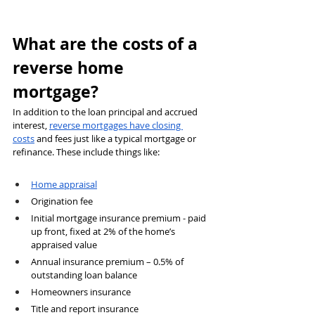
What are the costs of a 
reverse home 
mortgage?
In addition to the loan principal and accrued 
interest, 
reverse mortgages have closing 
costs
 and fees just like a typical mortgage or 
refinance. These include things like:
Home appraisal
Origination fee
Initial mortgage insurance premium - paid 
up front, fixed at 2% of the home’s 
appraised value
Annual insurance premium – 0.5% of 
outstanding loan balance
Homeowners insurance
Title and report insurance