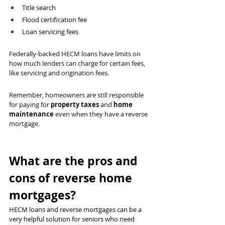
Title search
Flood certification fee
Loan servicing fees
Federally-backed HECM loans have limits on 
how much lenders can charge for certain fees, 
like servicing and origination fees.
Remember, homeowners are still responsible 
for paying for 
property taxes
 and 
home 
maintenance
 even when they have a reverse 
mortgage.
What are the pros and 
cons of reverse home 
mortgages?
HECM loans and reverse mortgages can be a 
very helpful solution for seniors who need 