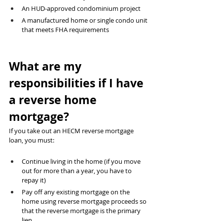
An HUD-approved condominium project 
A manufactured home or single condo unit 
that meets FHA requirements
What are my 
responsibilities if I have 
a reverse home 
mortgage?
If you take out an HECM reverse mortgage 
loan, you must:
Continue living in the home (if you move 
out for more than a year, you have to 
repay it)
Pay off any existing mortgage on the 
home using reverse mortgage proceeds so 
that the reverse mortgage is the primary 
lien