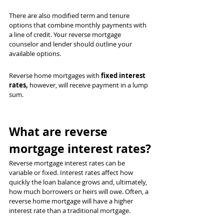
There are also modified term and tenure 
options that combine monthly payments with 
a line of credit. Your reverse mortgage 
counselor and lender should outline your 
available options.
Reverse home mortgages with 
fixed interest 
rates,
 however, will receive payment in a lump 
sum.
What are reverse 
mortgage interest rates?
Reverse mortgage interest rates can be 
variable or fixed. Interest rates affect how 
quickly the loan balance grows and, ultimately, 
how much borrowers or heirs will owe. Often, a 
reverse home mortgage will have a higher 
interest rate than a traditional mortgage.