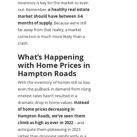
inventory is key for the market to even 
out. Remember, 
a healthy real estate 
market should have between 3-6 
months of supply.
 Because we’re still 
far away from that reality, a market 
correction is much more likely than a 
crash.
What’s Happening 
with Home Prices in 
Hampton Roads
With the inventory of homes still so low, 
even the pullback in demand from rising 
interest rates hasn’t resulted in a 
dramatic drop in home values. 
Instead 
of home prices decreasing in 
Hampton Roads, we’ve seen them 
climb as high as ever in 2022
 – and 
anticipate them plateauing in 2023 
rather than dropping significantly in a 