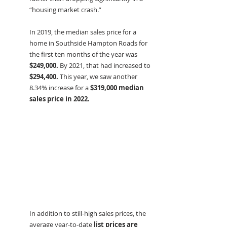
“housing market crash.”
In 2019, the median sales price for a 
home in Southside Hampton Roads for 
the first ten months of the year was 
$249,000.
 By 2021, that had increased to 
$294,400.
 This year, we saw another 
8.34% increase for a 
$319,000 median 
sales price in 2022.
In addition to still-high sales prices, the 
average year-to-date 
list prices are 