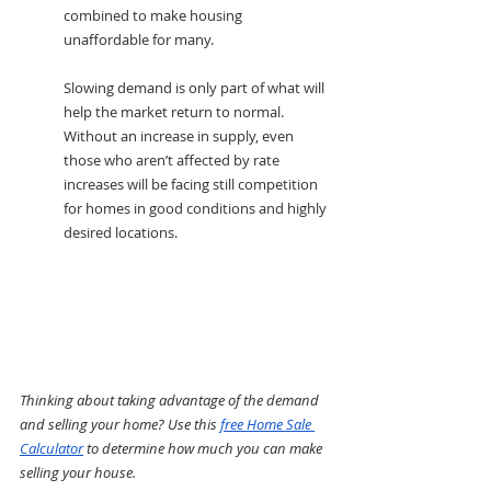
combined to make housing 
unaffordable for many.
Slowing demand is only part of what will 
help the market return to normal. 
Without an increase in supply, even 
those who aren’t affected by rate 
increases will be facing still competition 
for homes in good conditions and highly 
desired locations.
Thinking about taking advantage of the demand 
and selling your home? Use this 
free Home Sale 
Calculator
 to determine how much you can make 
selling your house.