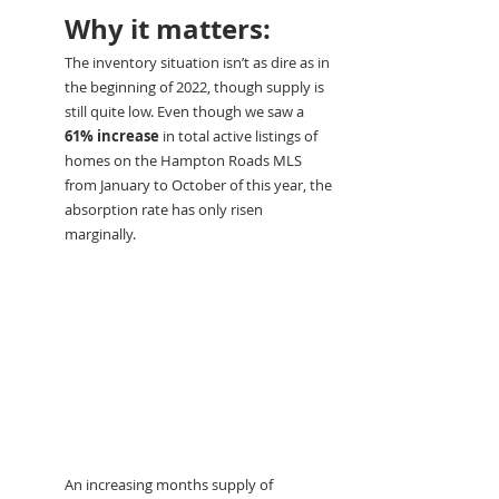
Why it matters:
The inventory situation isn’t as dire as in 
the beginning of 2022, though supply is 
still quite low. Even though we saw a 
61% increase
 in total active listings of 
homes on the Hampton Roads MLS 
from January to October of this year, the 
absorption rate has only risen 
marginally.
An increasing months supply of 