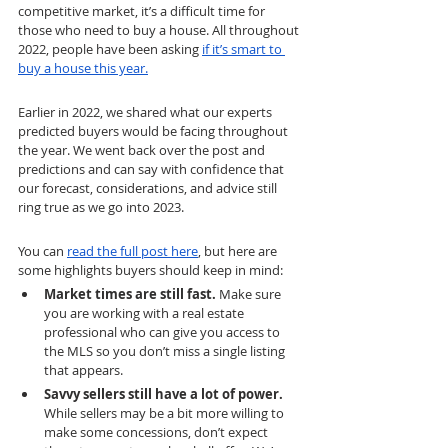
competitive market, it’s a difficult time for 
those who need to buy a house. All throughout 
2022, people have been asking 
if it’s smart to 
buy a house this year.
Earlier in 2022, we shared what our experts 
predicted buyers would be facing throughout 
the year. We went back over the post and 
predictions and can say with confidence that 
our forecast, considerations, and advice still 
ring true as we go into 2023.
You can 
read the full post here
, but here are 
some highlights buyers should keep in mind:
Market times are still fast. 
Make sure 
you are working with a real estate 
professional who can give you access to 
the MLS so you don’t miss a single listing 
that appears.
Savvy sellers still have a lot of power. 
While sellers may be a bit more willing to 
make some concessions, don’t expect 