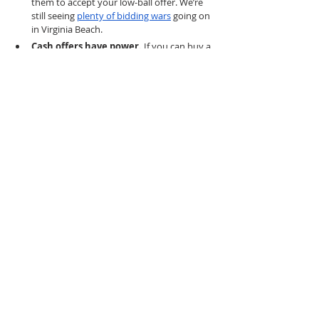
them to accept your low-ball offer. We’re 
still seeing 
plenty of bidding wars
 going on 
in Virginia Beach. 
Cash offers have power. 
If you can buy a 
home for cash, that will appeal to sellers 
who don’t want to risk financial fall-
throughs. Cash buyers also don’t have to 
worry about higher interest rates.
Waiting around for a housing market 
crash isn’t necessarily wise. 
Though 
home prices in Virginia Beach and beyond 
remain high, there are several reasons to 
buy
 now.
 Less competition means sellers 
may make concessions at this time. If 
interest rates come back down in 2023, 
competition may surge again. 
Don’t miss 
these tips on buying a home in a 
competitive market without buyer’s remorse
.
If you’re looking for a home in 
a desirable area 
like Virginia Beach
, competition is still high and 
properties in the right condition are still seeing 
multiple offers. With low inventory and high 