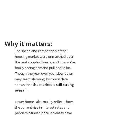
Why it matters:
The speed and competition of the 
housing market were unmatched over 
the past couple of years, and now we’re 
finally seeing demand pull back a bit. 
Though the year-over-year slow-down 
may seem alarming; historical data 
shows that 
the market is still strong 
overall.
Fewer home sales mainly reflects how 
the current rise in interest rates and 
pandemic-fueled price increases have 