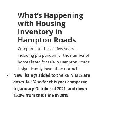
What’s Happening 
with Housing 
Inventory in 
Hampton Roads
Compared to the last few years - 
including pre-pandemic - the number of 
homes listed for sale in Hampton Roads 
is significantly lower than normal. 
New listings added to the REIN MLS are 
down 14.1% so far this year compared 
to January-October of 2021, and down 
15.0% from this time in 2019.