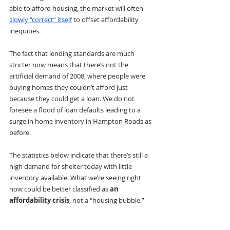
able to afford housing, the market will often 
slowly “correct” itself
to offset affordability 
inequities. 
The fact that lending standards are much 
stricter now means that there’s not the 
artificial demand of 2008, where people were 
buying homes they couldn’t afford just 
because they could get a loan. We do not 
foresee a flood of loan defaults leading to a 
surge in home inventory in Hampton Roads as 
before.
The statistics below indicate that there’s still a 
high demand for shelter today with little 
inventory available. What we’re seeing right 
now could be better classified as 
an 
affordability crisis
, not a “housing bubble.” 