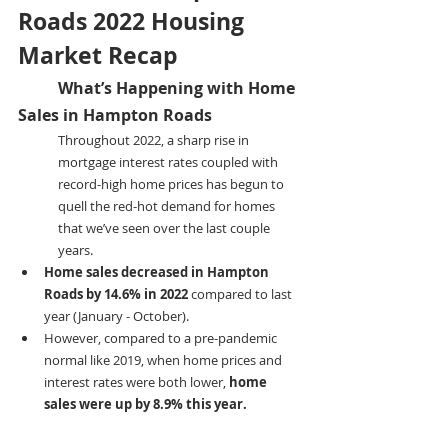
Roads 2022 Housing 
Market Recap
	What’s Happening with Home 
Sales in Hampton Roads
Throughout 2022, a sharp rise in 
mortgage interest rates coupled with 
record-high home prices has begun to 
quell the red-hot demand for homes 
that we’ve seen over the last couple 
years.
Home sales decreased in Hampton 
Roads by 14.6% in 2022
 compared to last 
year (January - October).
However, compared to a pre-pandemic 
normal like 2019, when home prices and 
interest rates were both lower, 
home 
sales were up by 8.9% this year.