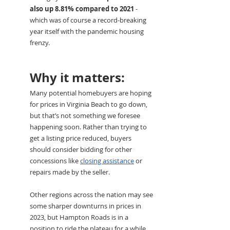
also up 8.81% compared to 2021
 - 
which was of course a record-breaking 
year itself with the pandemic housing 
frenzy. 
Why it matters:
Many potential homebuyers are hoping 
for prices in Virginia Beach to go down, 
but that’s not something we foresee 
happening soon. Rather than trying to 
get a listing price reduced, buyers 
should consider bidding for other 
concessions like 
closing assistance
 or 
repairs made by the seller.
Other regions across the nation may see 
some sharper downturns in prices in 
2023, but Hampton Roads is in a 
position to ride the plateau for a while.