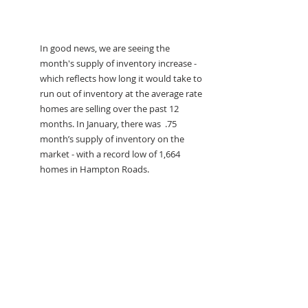
In good news, we are seeing the 
month's supply of inventory increase - 
which reflects how long it would take to 
run out of inventory at the average rate 
homes are selling over the past 12 
months. In January, there was  .75 
month’s supply of inventory on the 
market - with a record low of 1,664 
homes in Hampton Roads. 