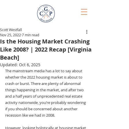
Scott Westfall
Nov 25, 2022
7 min read
Is the Housing Market Crashing
Like 2008? | 2022 Recap [Virginia
Beach]
Updated:
Oct 6, 2025
The mainstream media has a lot to say about 
whether the 2022 housing market is about to 
crash or burst. There are plenty of abnormal 
things happening in the market, and after two 
and a half years of unprecedented real estate 
activity nationwide, you’re probably wondering 
if you should be concerned about another 
recession like we had in 2008.
However, looking holistically at housing market 