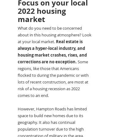
Focus on your local 
2022 housing 
market
What do you need to be concerned 
about in this housing atmosphere? Look 
at your local market. 
Real estate is 
always a hyper-local industry, and 
housing market crashes, rises, and 
corrections are no exception.
 Some 
regions, like those that Americans 
flocked to during the pandemic or with 
lots of recent construction, are most at 
risk of a housing recession as 2022 
comes to an end.
However, Hampton Roads has limited 
space to build new homes due to its 
geography. It also has continual 
population turnover due to the high 
concentration of military in the area. 