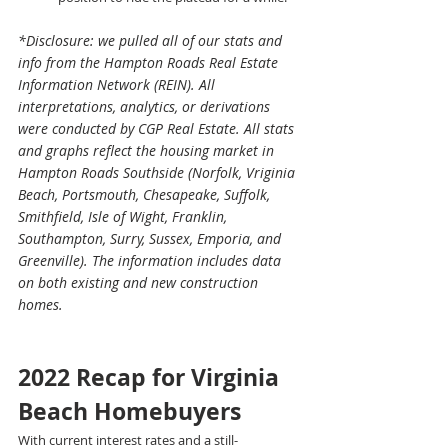
*Disclosure: we pulled all of our stats and 
info from the Hampton Roads Real Estate 
Information Network (REIN). All 
interpretations, analytics, or derivations 
were conducted by CGP Real Estate. All stats 
and graphs reflect the housing market in 
Hampton Roads Southside (Norfolk, Vriginia 
Beach, Portsmouth, Chesapeake, Suffolk, 
Smithfield, Isle of Wight, Franklin, 
Southampton, Surry, Sussex, Emporia, and 
Greenville). The information includes data 
on both existing and new construction 
homes. 
2022 Recap for Virginia 
Beach Homebuyers
With current interest rates and a still-