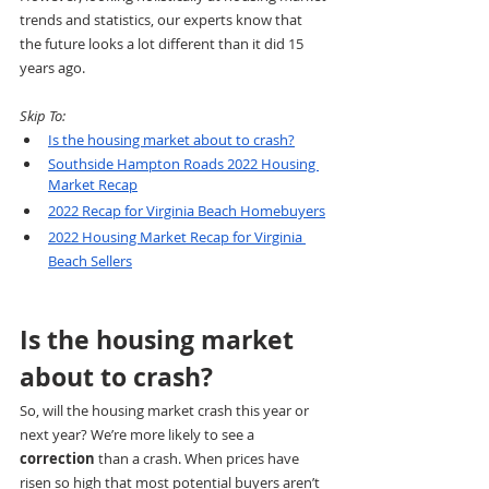
trends and statistics, our experts know that 
the future looks a lot different than it did 15 
years ago. 
Skip To:
Is the housing market about to crash?
Southside Hampton Roads 2022 Housing 
Market Recap
2022 Recap for Virginia Beach Homebuyers
2022 Housing Market Recap for Virginia 
Beach Sellers
Is the housing market 
about to crash?
So, will the housing market crash this year or 
next year? We’re more likely to see a 
correction
 than a crash. When prices have 
risen so high that most potential buyers aren’t 