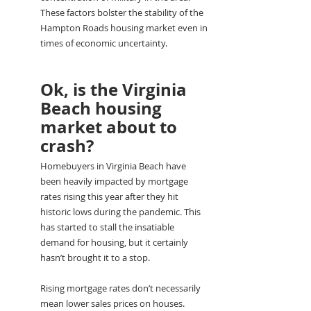
These factors bolster the stability of the 
Hampton Roads housing market even in 
times of economic uncertainty.
Ok, is the Virginia 
Beach housing 
market about to 
crash?
Homebuyers in Virginia Beach have 
been heavily impacted by mortgage 
rates rising this year after they hit 
historic lows during the pandemic. This 
has started to stall the insatiable 
demand for housing, but it certainly 
hasn’t brought it to a stop.
Rising mortgage rates don’t necessarily 
mean lower sales prices on houses. 