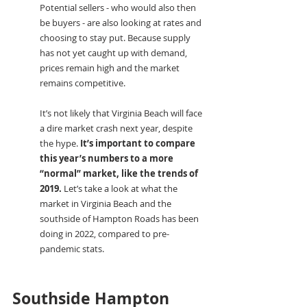
Potential sellers - who would also then 
be buyers - are also looking at rates and 
choosing to stay put. Because supply 
has not yet caught up with demand, 
prices remain high and the market 
remains competitive.
It’s not likely that Virginia Beach will face 
a dire market crash next year, despite 
the hype. 
It’s important to compare 
this year’s numbers to a more 
“normal” market, like the trends of 
2019.
 Let’s take a look at what the 
market in Virginia Beach and the 
southside of Hampton Roads has been 
doing in 2022, compared to pre-
pandemic stats.
Southside Hampton 