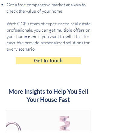
Get a free comparative market analysis to
check the value of your home
With CGP’s team of experienced real estate
professionals, you can get multiple offers on
your home even if you want to sell it fast for
cash. We provide personalized solutions for
every scenario.
Get In Touch
More Insights to Help You Sell
Your House Fast