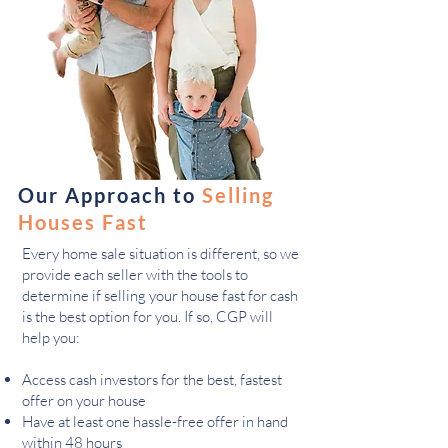
Our Approach to
Selling
Houses Fast
Every home sale situation is different, so we
provide each seller with the tools to
determine if selling your house fast for cash
is the best option for you. If so, CGP will
help you:
Access cash investors for the best, fastest
offer on your house
Have at least one hassle-free offer in hand
within 48 hours