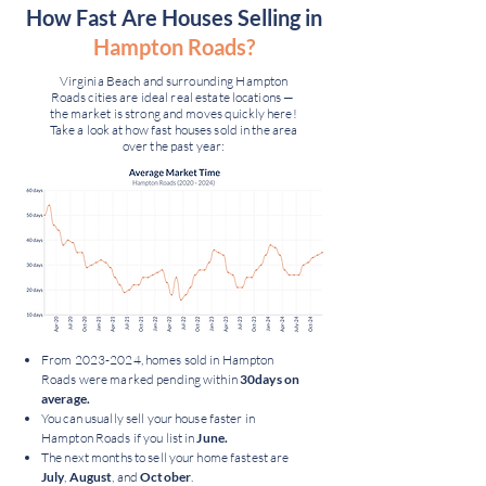
How Fast Are Houses Selling in
Hampton Roads?
Virginia Beach and surrounding Hampton
Roads cities are ideal real estate locations —
the market is strong and moves quickly here!
Take a look at how fast houses sold in the area
over the past year:
From
2023-2024
, homes sold in Hampton
Roads were marked pending within
30days on
average.
You can usually sell your house faster in
Hampton Roads if you list in
June.
The next months to sell your home fastest are
July
,
August
, and
October
.