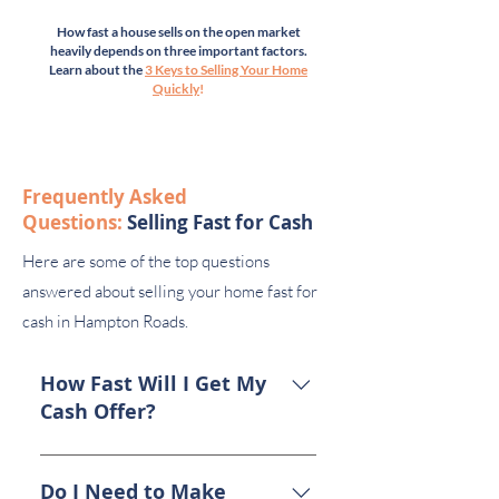
How fast a house sells on the open market
heavily depends on three important factors.
Learn about the
3 Keys to Selling Your Home
Quickly
!
Frequently Asked
Questions:
Selling Fast for Cash
Here are some of the top questions
answered about selling your home fast for
cash in Hampton Roads.
How Fast Will I Get My
Cash Offer?
Once you submit the application
form (top of this page), we’ll call
Do I Need to Make