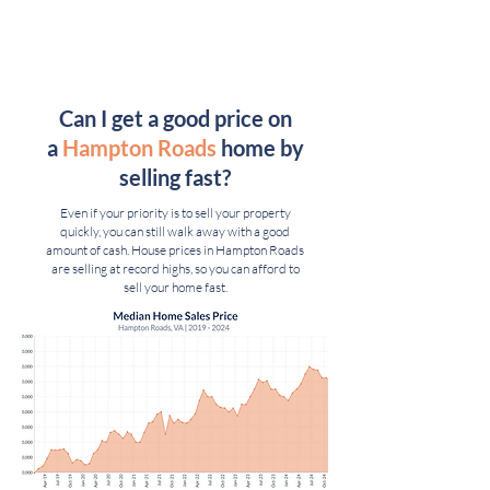
Can I get a good price on
a
Hampton Roads
home by
selling fast
?
Even if your priority is to sell your property
quickly, you can still walk away with a good
amount of cash. House prices in Hampton Roads
are selling at record highs, so you can afford to
sell your home fast.