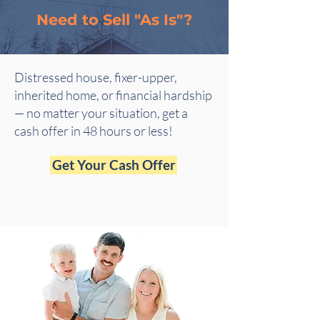
Need to Sell "As Is"?
Distressed house, fixer-upper,
inherited home, or financial hardship
— no matter your situation, get a
cash offer in 48 hours or less!
Get Your Cash Offer