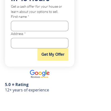
Get a cash offer for your house or 
learn about your options to sell.
First name
*
Address
*
Get My Offer
5.0 ⭐️ Rating
12+ years of experience