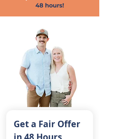
48 hours!
Get a Fair Offer 
in 48 Hours