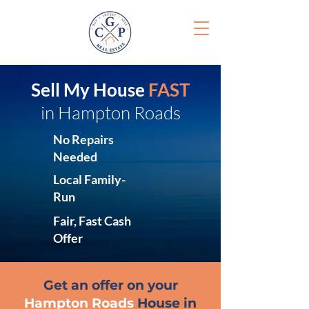
Sell My House
FAST
in Hampton Roads
No Repairs
Needed
Local Family-
Run
Fair, Fast Cash
Offer
Get an offer on your
Hampton Roads
House in