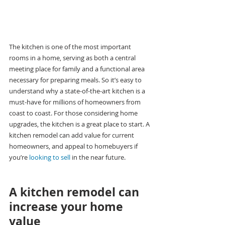
The kitchen is one of the most important 
rooms in a home, serving as both a central 
meeting place for family and a functional area 
necessary for preparing meals. So it’s easy to 
understand why a state-of-the-art kitchen is a 
must-have for millions of homeowners from 
coast to coast. For those considering home 
upgrades, the kitchen is a great place to start. A 
kitchen remodel can add value for current 
homeowners, and appeal to homebuyers if 
you’re 
looking to sell
 in the near future.
A kitchen remodel can 
increase your home 
value