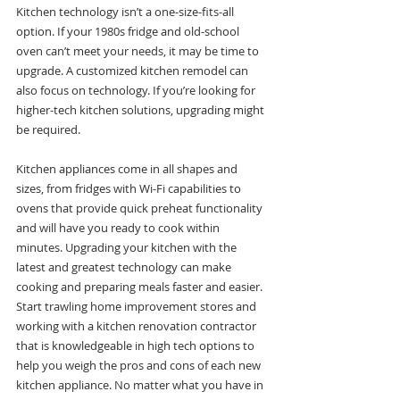
Kitchen technology isn’t a one-size-fits-all 
option. If your 1980s fridge and old-school 
oven can’t meet your needs, it may be time to 
upgrade. A customized kitchen remodel can 
also focus on technology. If you’re looking for 
higher-tech kitchen solutions, upgrading might 
be required.
Kitchen appliances come in all shapes and 
sizes, from fridges with Wi-Fi capabilities to 
ovens that provide quick preheat functionality 
and will have you ready to cook within 
minutes. Upgrading your kitchen with the 
latest and greatest technology can make 
cooking and preparing meals faster and easier. 
Start trawling home improvement stores and 
working with a kitchen renovation contractor 
that is knowledgeable in high tech options to 
help you weigh the pros and cons of each new 
kitchen appliance. No matter what you have in 