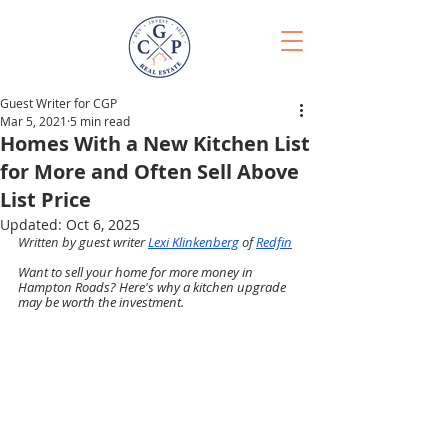
Guest Writer for CGP
Mar 5, 2021
5 min read
Homes With a New Kitchen List
for More and Often Sell Above
List Price
Updated:
Oct 6, 2025
Written by guest writer 
Lexi Klinkenberg
 of 
Redfin
Want to sell your home for more money in 
Hampton Roads? Here's why a kitchen upgrade 
may be worth the investment.