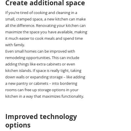
Create additional space
If you’re tired of cooking and cleaning in a 
small, cramped space, a new kitchen can make 
all the difference. Renovating your kitchen can 
maximize the space you have available, making 
it much easier to cook meals and spend time 
with family.
Even small homes can be improved with 
remodeling opportunities. This can include 
adding things like extra cabinets or even 
kitchen islands. If space is really tight, taking 
down walls or expanding storage – like adding 
a new pantry or cabinets – into bordering 
rooms can free up storage options in your 
kitchen in a way that maximizes functionality.
Improved technology 
options