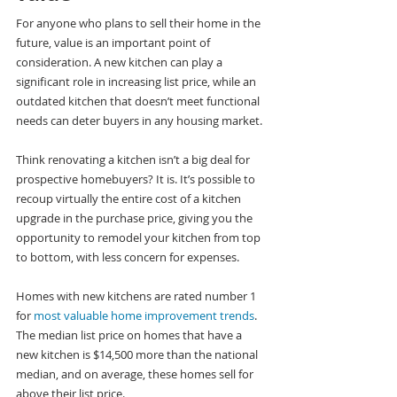
For anyone who plans to sell their home in the 
future, value is an important point of 
consideration. A new kitchen can play a 
significant role in increasing list price, while an 
outdated kitchen that doesn’t meet functional 
needs can deter buyers in any housing market.
Think renovating a kitchen isn’t a big deal for 
prospective homebuyers? It is. It’s possible to 
recoup virtually the entire cost of a kitchen 
upgrade in the purchase price, giving you the 
opportunity to remodel your kitchen from top 
to bottom, with less concern for expenses.
Homes with new kitchens are rated number 1 
for 
most valuable home improvement trends
. 
The median list price on homes that have a 
new kitchen is $14,500 more than the national 
median, and on average, these homes sell for 
above their list price.