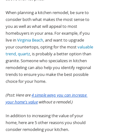
When planning a kitchen remodel, be sure to 
consider both what makes the most sense to 
you as well as what will appeal to most 
homebuyers in your area. For example, if you 
live in 
Virginia Beach
, and want to upgrade 
your countertops, opting for the most 
valuable 
trend, quartz
, is probably a better option than 
granite. Someone who specializes in kitchen 
remodeling can also help you identify regional 
trends to ensure you make the best possible 
choice for your home.
(Psst: Here are 
4 simple ways you can increase 
your home's value
 without a remodel.)
In addition to increasing the value of your 
home, here are 5 other reasons you should 
consider remodeling your kitchen.