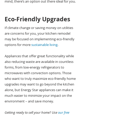
mind, there’s an option out there ideal for you.
Eco-Friendly Upgrades
If climate change or saving money on utilities 
are concerns for you, your kitchen remodel 
may be focused on implementing eco-friendly 
options for more 
sustainable living
.
Appliances that offer great functionality while 
also reducing waste are available in countless 
forms, from low-energy refrigerators to 
microwaves with convection options. Those 
who want to truly maximize eco-friendly home 
upgrades may want to go beyond the kitchen 
alone, but Energy Star appliances can make it 
much easier to minimize your impact on the 
environment – and save money.
Getting ready to sell your home? Use 
our free 