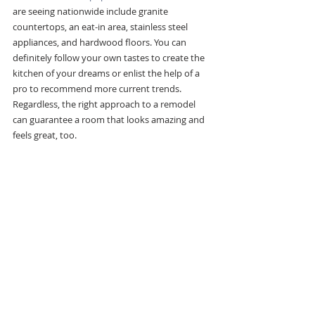
are seeing nationwide include granite 
countertops, an eat-in area, stainless steel 
appliances, and hardwood floors. You can 
definitely follow your own tastes to create the 
kitchen of your dreams or enlist the help of a 
pro to recommend more current trends. 
Regardless, the right approach to a remodel 
can guarantee a room that looks amazing and 
feels great, too.