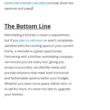
Home Sale Estimate Calculator
 to 
break down
 the 
expenses and payoff.
The Bottom Line
Remodeling a kitchen is never a requirement, 
but if you 
plan to sell soon
 or aren’t completely 
satisfied with the cooking space in your current 
home, a remodel is a great opportunity. 
Partnering with a kitchen remodeling company 
can ensure you tick every box, giving you 
access to pros who can identify needs and 
provide solutions that meet both functional 
and fashionable options within your budget. 
Whether you want more space, better tech, or 
to sell for more, it’s never too late to upgrade 
your kitchen.
Want more tips for making the 