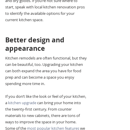
and dry goods. If you’re not sure where to 
start, speak with local kitchen renovation pros 
to identify the available options for your 
current kitchen space.
Better design and 
appearance
Kitchen remodels are often functional, but they 
can be beautiful, too. Upgrading your kitchen 
can both expand the area you have for food 
prep and can become a space you enjoy 
spending more time in.
If you don’t like the look or feel of your kitchen, 
a 
kitchen upgrade 
can bring your home into 
the twenty-first century. From counter 
materials to new cabinets, there are tons of 
ways to improve the space in your home. 
Some of the 
most popular kitchen features
 we 