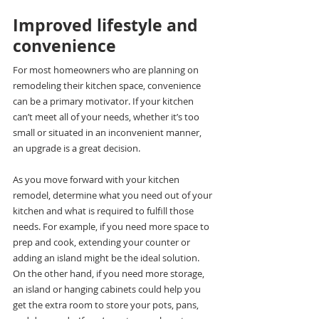
Improved lifestyle and 
convenience
For most homeowners who are planning on 
remodeling their kitchen space, convenience 
can be a primary motivator. If your kitchen 
can’t meet all of your needs, whether it’s too 
small or situated in an inconvenient manner, 
an upgrade is a great decision.
As you move forward with your kitchen 
remodel, determine what you need out of your 
kitchen and what is required to fulfill those 
needs. For example, if you need more space to 
prep and cook, extending your counter or 
adding an island might be the ideal solution. 
On the other hand, if you need more storage, 
an island or hanging cabinets could help you 
get the extra room to store your pots, pans, 